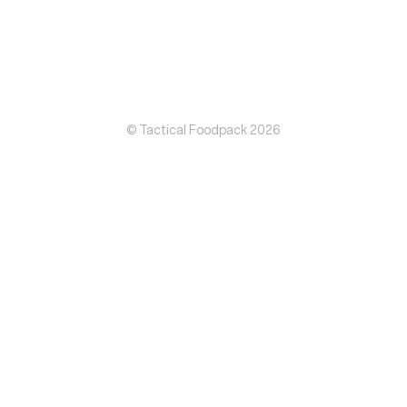
© Tactical Foodpack 2026