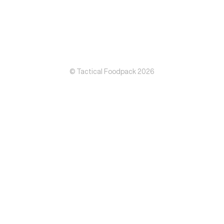
© Tactical Foodpack 2026